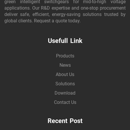
green intelligent switchgears for mid-to-high voltage
applications. Our R&D expertise and one-stop procurement
deliver safe, efficient, energy-saving solutions trusted by
global clients. Request a quote today.
Usefull Link
Products
News
About Us
Solutions
Download
Contact Us
Recent Post