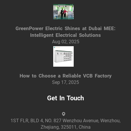
GreenPower Electric Shines at Dubai MEE:
Intelligent Electrical Solutions
Aug 02, 2025
How to Choose a Reliable VCB Factory
Sep 17, 2025
Get In Touch
1ST FLR, BLD 4, NO. 827 Wenzhou Avenue, Wenzhou,
Zhejiang, 325011, China