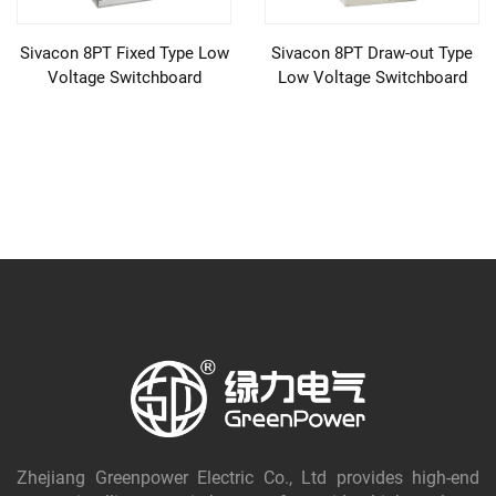
Sivacon 8PT Fixed Type Low
Sivacon 8PT Draw-out Type
Voltage Switchboard
Low Voltage Switchboard
Zhejiang Greenpower Electric Co., Ltd provides high-end