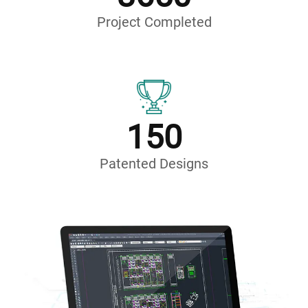
Project Completed
150
Patented Designs