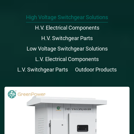
High Voltage Switchgear Solutions
H.V. Electrical Components
H.V. Switchgear Parts
Low Voltage Switchgear Solutions
L.V. Electrical Components
L.V. Switchgear Parts
Outdoor Products