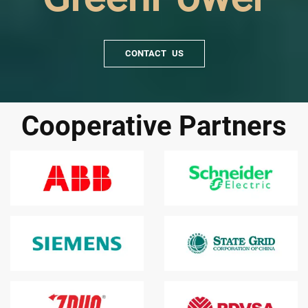
CONTACT US
Cooperative Partners