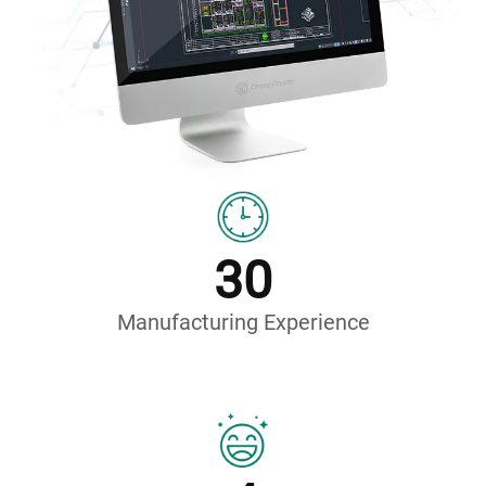
30
Manufacturing Experience