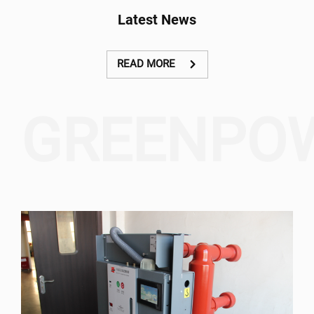
system to collect and treat
equipment, components,
Latest News
the wastewater in the
accessories and fittings
central urban areas of To
together with
Lich River, Lu River, Lu-Set
commissioning and
Floodway, and the area in
operational testing work
READ MORE
the left side of Nhue River.
in Cambodia.
GREENPO