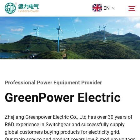
EN
Products
Search
News
About Us
Professional Power Equipment Provider
GreenPower Electric
Solutions
Download
Zhejiang Greenpower Electric Co., Ltd has over 30 years of
R&D experience in Switchgear and successfully supply
global customers buying products for electricity grid.
Contact Us
Our main service and product covers low & medium voltage