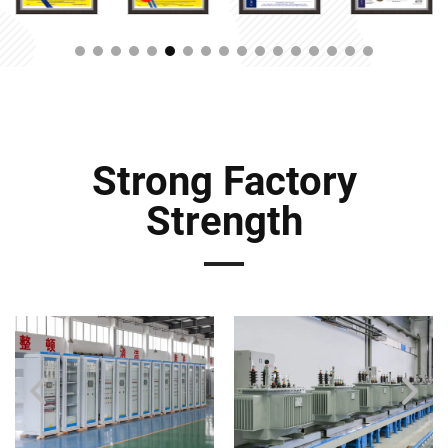
Strong Factory
Strength