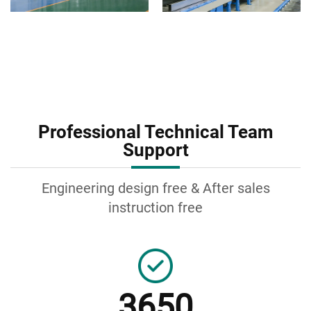
Professional Technical Team
Support
Engineering design free & After sales
instruction free
3650