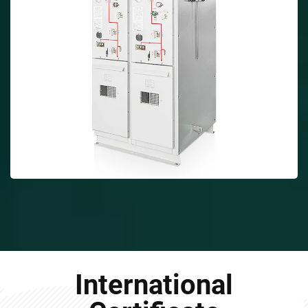
International