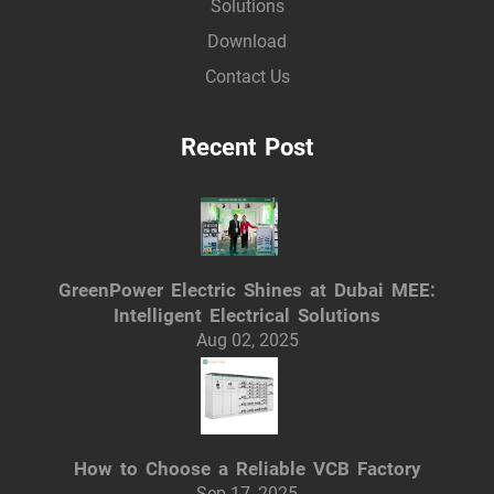
Solutions
Download
Contact Us
Recent Post
GreenPower Electric Shines at Dubai MEE:
Intelligent Electrical Solutions
Aug 02, 2025
How to Choose a Reliable VCB Factory
Sep 17, 2025