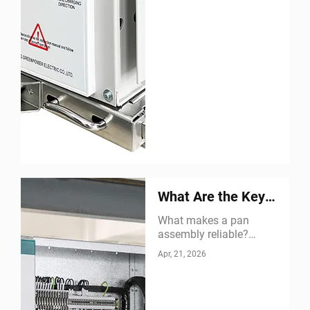
What Are the Key
Features of a Pan
What makes a pan
assembly reliable?
Assembly
Discover structural
Apr, 21, 2026
integrity, electrical safety,
easy maintenance &
more. Get expert insights
now.