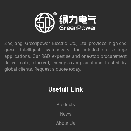
Zhejiang Greenpower Electric Co., Ltd provides high-end
green intelligent switchgears for mid-to-high voltage
applications. Our R&D expertise and one-stop procurement
deliver safe, efficient, energy-saving solutions trusted by
global clients. Request a quote today.
Usefull Link
Products
News
About Us