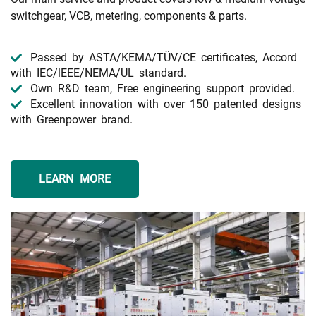
switchgear, VCB, metering, components & parts.
Passed by ASTA/KEMA/TÜV/CE certificates, Accord
with IEC/lEEE/NEMA/UL standard.
Own R&D team, Free engineering support provided.
Excellent innovation with over 150 patented designs
with Greenpower brand.
LEARN MORE