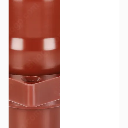
cut TCO.