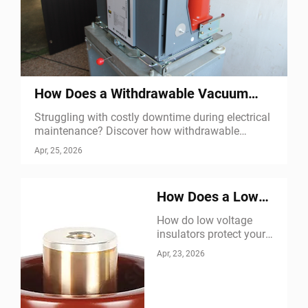
How Does a Withdrawable Vacuum
Circuit Breaker Improve Maintenance
Struggling with costly downtime during electrical
maintenance? Discover how withdrawable
vacuum circuit breakers enable safe isolation,
Apr, 25, 2026
rapid replacement & extended service life. Learn
more now.
How Does a Low
Voltage Insulator
How do low voltage
insulators protect your
Protect Electrical
equipment? Discover 5
Apr, 23, 2026
Equipment
critical functions—from
leakage prevention to arc
suppression. Learn how
they boost reliability &