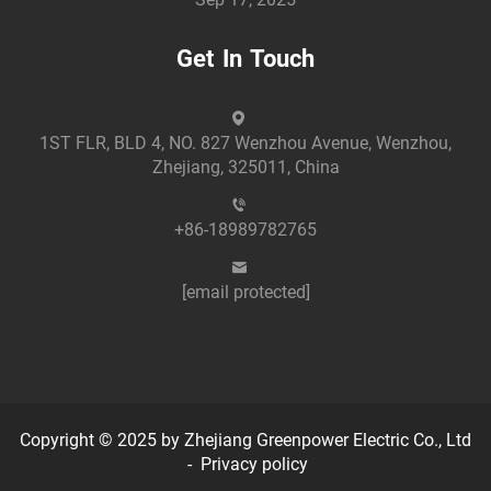
Get In Touch
1ST FLR, BLD 4, NO. 827 Wenzhou Avenue, Wenzhou,
Zhejiang, 325011, China
+86-18989782765
[email protected]
Copyright © 2025 by Zhejiang Greenpower Electric Co., Ltd
-
Privacy policy