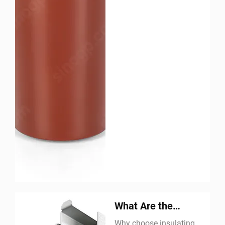
What Are the
Advantages of an
Why choose insulating