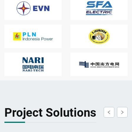
Project Solutions