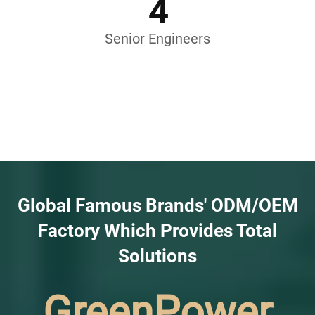
4
Senior Engineers
Global Famous Brands' ODM/OEM
Factory Which Provides Total
Solutions
GreenPower