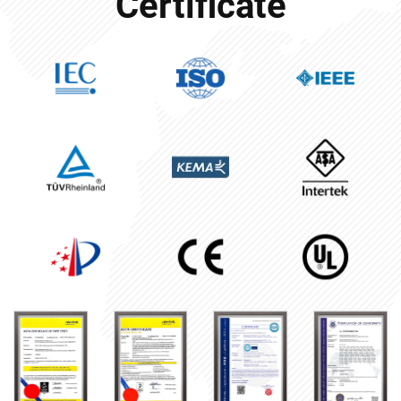
Certificate