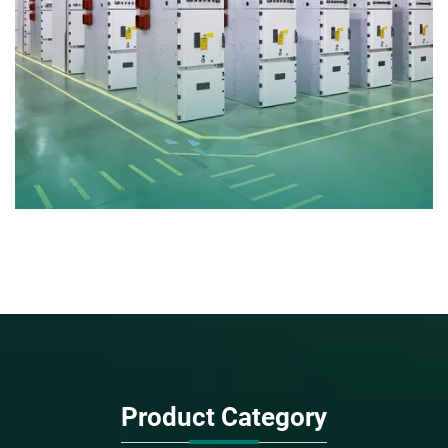
Product Category