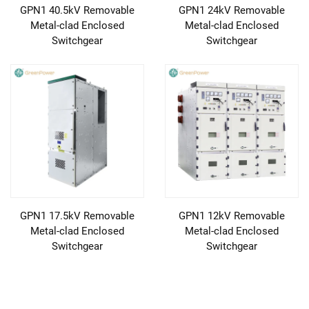
GPN1 40.5kV Removable
GPN1 24kV Removable
Metal-clad Enclosed
Metal-clad Enclosed
Switchgear
Switchgear
GPN1 17.5kV Removable
GPN1 12kV Removable
Metal-clad Enclosed
Metal-clad Enclosed
Switchgear
Switchgear