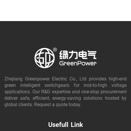
Zhejiang Greenpower Electric Co., Ltd provides high-end
green intelligent switchgears for mid-to-high voltage
applications. Our R&D expertise and one-stop procurement
deliver safe, efficient, energy-saving solutions trusted by
global clients. Request a quote today.
Usefull Link