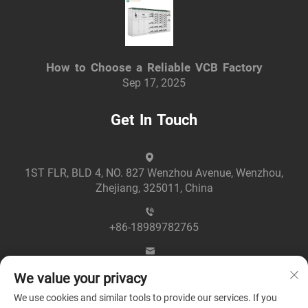
How to Choose a Reliable VCB Factory
Sep 17, 2025
Get In Touch
1ST FLR, BLD 4, NO. 827 Wenzhou Avenue, Wenzhou,
Zhejiang, 325011, China
+86-18989782765
[email protected]
We value your privacy
We use cookies and similar tools to provide our services. If you