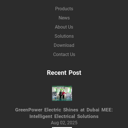
Products
News
About Us
Solutions
Download
Contact Us
Recent Post
GreenPower Electric Shines at Dubai MEE:
Intelligent Electrical Solutions
Aug 02, 2025