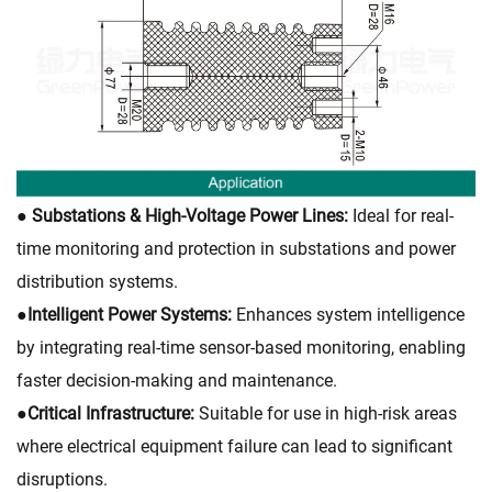
● Substations & High-Voltage Power Lines:
Ideal for real-
time monitoring and protection in substations and power
distribution systems.
●
Intelligent Power Systems:
Enhances system intelligence
by integrating real-time sensor-based monitoring, enabling
faster decision-making and maintenance.
●
Critical Infrastructure:
Suitable for use in high-risk areas
where electrical equipment failure can lead to significant
disruptions.