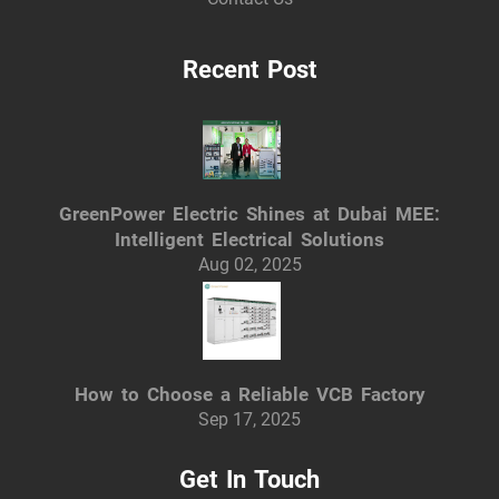
Recent Post
GreenPower Electric Shines at Dubai MEE:
Intelligent Electrical Solutions
Aug 02, 2025
How to Choose a Reliable VCB Factory
Sep 17, 2025
Get In Touch