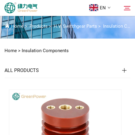
EN
INSULATION COMPONENTS
Home
>
Products
>
H.V. Switchgear Parts
>
Insulation Components
Products
Search
Home >
Insulation Components
News
ALL PRODUCTS
About Us
Solutions
Download
Contact Us