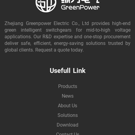
Zhejiang Greenpower Electric Co., Ltd provides high-end
green intelligent switchgears for mid-to-high voltage
applications. Our R&D expertise and one-stop procurement
deliver safe, efficient, energy-saving solutions trusted by
global clients. Request a quote today.
Usefull Link
Products
News
About Us
Solutions
Download
Contact Us