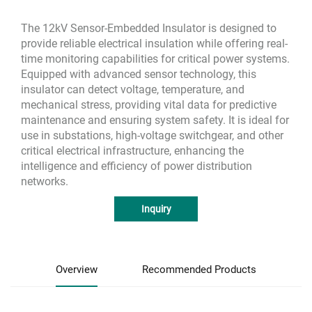
The 12kV Sensor-Embedded Insulator is designed to
provide reliable electrical insulation while offering real-
time monitoring capabilities for critical power systems.
Equipped with advanced sensor technology, this
insulator can detect voltage, temperature, and
mechanical stress, providing vital data for predictive
maintenance and ensuring system safety. It is ideal for
use in substations, high-voltage switchgear, and other
critical electrical infrastructure, enhancing the
intelligence and efficiency of power distribution
networks.
Inquiry
Overview
Recommended Products