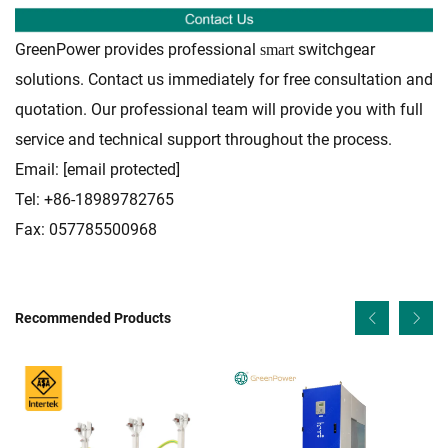
GreenPower provides professional
switchgear
smart
solutions. Contact us immediately for free consultation and
quotation. Our professional team will provide you with full
service and technical support throughout the process.
Email:
[email protected]
Tel: +86-18989782765
Fax: 057785500968
Recommended Products