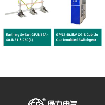
Earthing Switch GPJN15A-
GPN2 40.5kV CGIS Cubicle
40.5/31.5-280(L)
Gas Insulated Switchgear