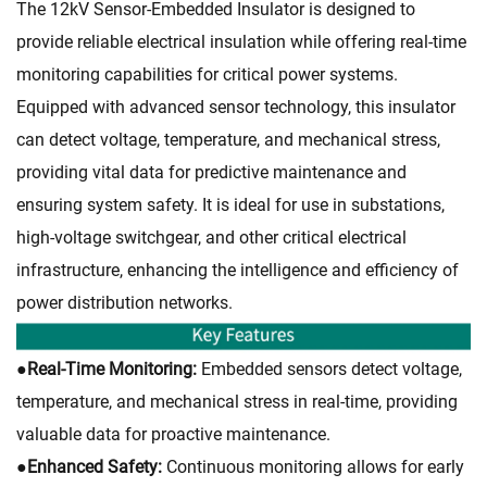
The 12kV Sensor-Embedded Insulator is designed to
provide reliable electrical insulation while offering real-time
monitoring capabilities for critical power systems.
Equipped with advanced sensor technology, this insulator
can detect voltage, temperature, and mechanical stress,
providing vital data for predictive maintenance and
ensuring system safety. It is ideal for use in substations,
high-voltage switchgear, and other critical electrical
infrastructure, enhancing the intelligence and efficiency of
power distribution networks.
●
Real-Time Monitoring:
Embedded sensors detect voltage,
temperature, and mechanical stress in real-time, providing
valuable data for proactive maintenance.
●
Enhanced Safety:
Continuous monitoring allows for early