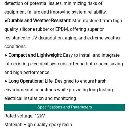
detection of potential issues, minimizing risks of
equipment failure and improving system reliability.
●
Durable and Weather-Resistant:
Manufactured from high-
quality silicone rubber or EPDM, offering superior
resistance to UV degradation, aging, and extreme weather
conditions.
● Compact and Lightweight:
Easy to install and integrate
into existing electrical systems, offering both space-saving
and high performance.
● Long Operational Life:
Designed to endure harsh
environmental conditions while providing long-lasting
electrical insulation and monitoring
Rated voltage: 12kV
Material: High-quality epoxy resin