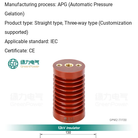
Manufacturing process: APG (Automatic Pressure
Gelation)
Product type: Straight type, Three-way type (Customization
supported)
Applicable standard: IEC
Certificate: CE