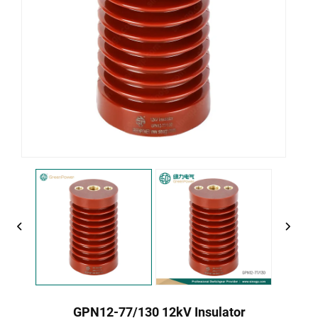
GPN12-77/130 12kV Insulator