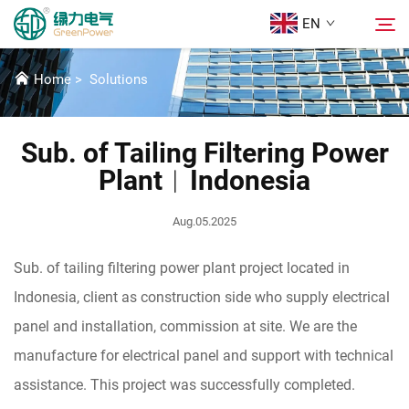
EN
SOLUTIONS
Home
>
Solutions
Products
Search
Sub. of Tailing Filtering Power
News
Plant︱Indonesia
About Us
Aug.05.2025
Sub. of tailing filtering power plant project located in
Solutions
Indonesia, client as construction side who supply electrical
panel and installation, commission at site. We are the
Download
manufacture for electrical panel and support with technical
assistance. This project was successfully completed.
Contact Us