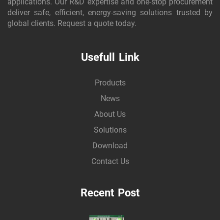
applications. Our R&D expertise and one-stop procurement
deliver safe, efficient, energy-saving solutions trusted by
global clients. Request a quote today.
Usefull Link
Products
News
About Us
Solutions
Download
Contact Us
Recent Post