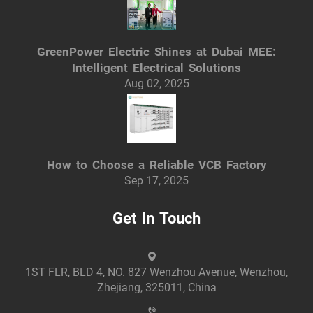
GreenPower Electric Shines at Dubai MEE:
Intelligent Electrical Solutions
Aug 02, 2025
How to Choose a Reliable VCB Factory
Sep 17, 2025
Get In Touch
1ST FLR, BLD 4, NO. 827 Wenzhou Avenue, Wenzhou,
Zhejiang, 325011, China