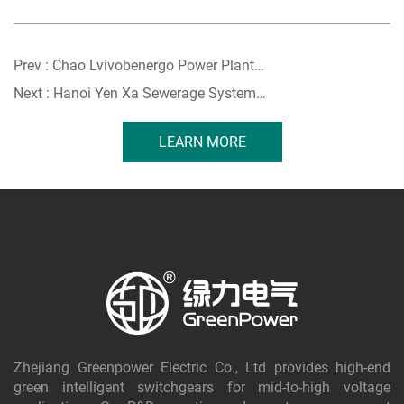
Prev :
Chao Lvivobenergo Power Plant︱Ukraine
Next :
Hanoi Yen Xa Sewerage System︱Vietnam
LEARN MORE
Zhejiang Greenpower Electric Co., Ltd provides high-end
green intelligent switchgears for mid-to-high voltage