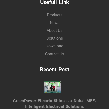
Usefull Link
Products
News
About Us
Solutions
Download
Contact Us
Recent Post
GreenPower Electric Shines at Dubai MEE:
Intelligent Electrical Solutions