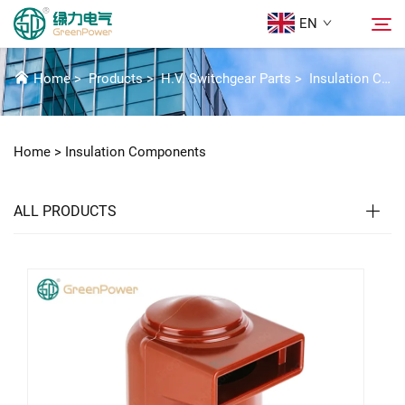
EN
INSULATION COMPONENTS
Home
>
Products
>
H.V. Switchgear Parts
>
Insulation Components
Products
Search
Home >
Insulation Components
News
ALL PRODUCTS
About Us
Solutions
Download
Contact Us