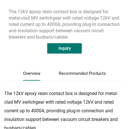
The 12kV epoxy resin contact box is designed for
metal-clad MV switchgear with rated voltage 12kV and
rated current up to 4000A, providing plug-in connection
and insulation support between vacuum circuit
breakers and busbars/cables.
Inquiry
Overview
Recommended Products
The 12kV epoxy resin contact box is designed for metal-
clad MV switchgear with rated voltage 12kV and rated
current up to 4000A, providing plug-in connection and
insulation support between vacuum circuit breakers and
busbars/cables.