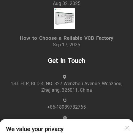
Aug 02, 2025
How to Choose a Reliable VCB Factory
Sep 17, 2025
Get In Touch
1ST FLR, BLD 4, NO. 827 Wenzhou Avenue, Wenzhou,
Zhejiang, 325011, China
+86-18989782765
[email protected]
We value your privacy