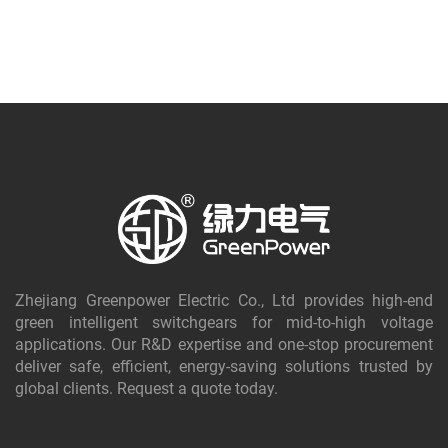
Zhejiang Greenpower Electric Co., Ltd provides high-end
green intelligent switchgears for mid-to-high voltage
applications. Our R&D expertise and one-stop procurement
deliver safe, efficient, energy-saving solutions trusted by
global clients. Request a quote today.