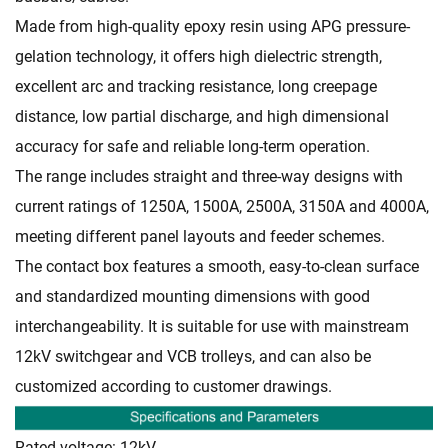
Made from high-quality epoxy resin using APG pressure-
gelation technology, it offers high dielectric strength,
excellent arc and tracking resistance, long creepage
distance, low partial discharge, and high dimensional
accuracy for safe and reliable long-term operation.
The range includes straight and three-way designs with
current ratings of 1250A, 1500A, 2500A, 3150A and 4000A,
meeting different panel layouts and feeder schemes.
The contact box features a smooth, easy-to-clean surface
and standardized mounting dimensions with good
interchangeability. It is suitable for use with mainstream
12kV switchgear and VCB trolleys, and can also be
customized according to customer drawings.
Rated voltage: 12kV