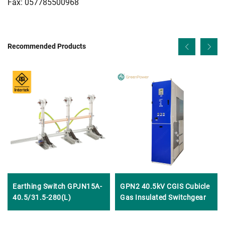
Fax: 057785500968
Recommended Products
Earthing Switch GPJN15A-
GPN2 40.5kV CGIS Cubicle
40.5/31.5-280(L)
Gas Insulated Switchgear