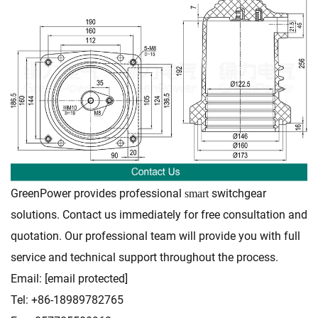
GreenPower provides professional
switchgear
smart
solutions. Contact us immediately for free consultation and
quotation. Our professional team will provide you with full
service and technical support throughout the process.
Email:
[email protected]
Tel: +86-18989782765