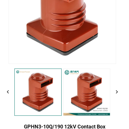
GPHN3-10Q/190 12kV Contact Box