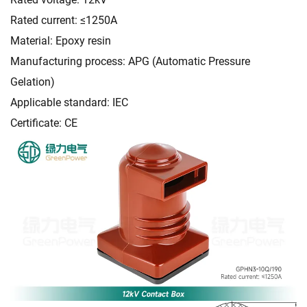
Rated current: ≤1250A
Material: Epoxy resin
Manufacturing process: APG (Automatic Pressure
Gelation)
Applicable standard: IEC
Certificate: CE