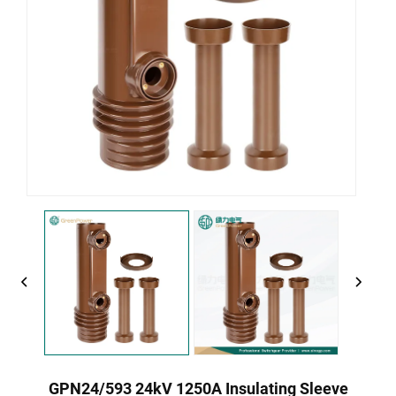
GPN24/593 24kV 1250A Insulating Sleeve