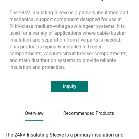
The 24kV Insulating Sleeve is a primary insulation and
mechanical support component designed for use in
24kV-class medium-voltage switchgear systems. It is
used for a variety of applications where cable/busbar
insulation and separation from live parts is needed.
This product is typically installed in feeder
compartments, vacuum circuit breaker compartments,
and main distribution systems to provide reliable
insulation and protection.
Inquiry
Overview
Recommended Products
The 24kV Insulating Sleeve is a primary insulation and