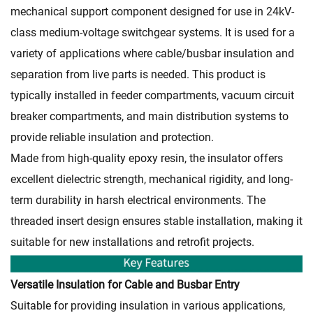
mechanical support component designed for use in 24kV-
class medium-voltage switchgear systems. It is used for a
variety of applications where cable/busbar insulation and
separation from live parts is needed. This product is
typically installed in feeder compartments, vacuum circuit
breaker compartments, and main distribution systems to
provide reliable insulation and protection.
Made from high-quality epoxy resin, the insulator offers
excellent dielectric strength, mechanical rigidity, and long-
term durability in harsh electrical environments. The
threaded insert design ensures stable installation, making it
suitable for new installations and retrofit projects.
Versatile Insulation for Cable and Busbar Entry
Suitable for providing insulation in various applications,