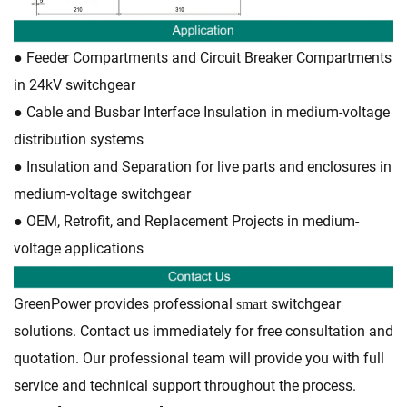
●
Feeder Compartments and Circuit Breaker Compartments
in 24kV switchgear
●
Cable and Busbar Interface Insulation in medium-voltage
distribution systems
●
Insulation and Separation for live parts and enclosures in
medium-voltage switchgear
●
OEM, Retrofit, and Replacement Projects in medium-
voltage applications
GreenPower provides professional
switchgear
smart
solutions. Contact us immediately for free consultation and
quotation. Our professional team will provide you with full
service and technical support throughout the process.