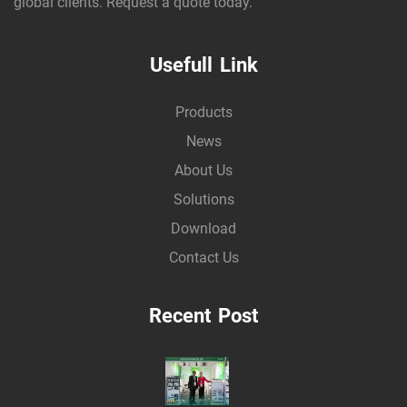
global clients. Request a quote today.
Usefull Link
Products
News
About Us
Solutions
Download
Contact Us
Recent Post