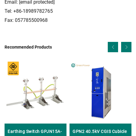
Email:
[email protected]
Tel: +86-18989782765
Fax: 057785500968
Recommended Products
Earthing Switch GPJN15A-
GPN2 40.5kV CGIS Cubicle