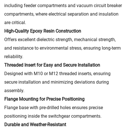
including feeder compartments and vacuum circuit breaker
compartments, where electrical separation and insulation
are critical.
High-Quality Epoxy Resin Construction
Offers excellent dielectric strength, mechanical strength,
and resistance to environmental stress, ensuring long-term
reliability.
Threaded Insert for Easy and Secure Installation
Designed with M10 or M12 threaded inserts, ensuring
secure installation and minimizing deviations during
assembly.
Flange Mounting for Precise Positioning
Flange base with pre-drilled holes ensures precise
positioning inside the switchgear compartments.
Durable and Weather-Resistant