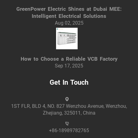
GreenPower Electric Shines at Dubai MEE:
Intelligent Electrical Solutions
Aug 02, 2025
How to Choose a Reliable VCB Factory
Sep 17, 2025
Get In Touch
1ST FLR, BLD 4, NO. 827 Wenzhou Avenue, Wenzhou,
Zhejiang, 325011, China
+86-18989782765