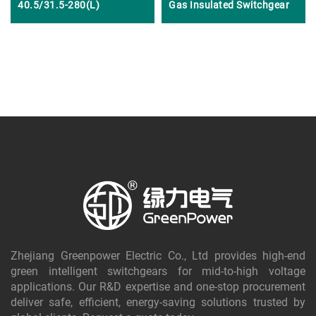
40.5/31.5-280(L)
Gas Insulated Switchgear
Zhejiang Greenpower Electric Co., Ltd provides high-end
green intelligent switchgears for mid-to-high voltage
applications. Our R&D expertise and one-stop procurement
deliver safe, efficient, energy-saving solutions trusted by