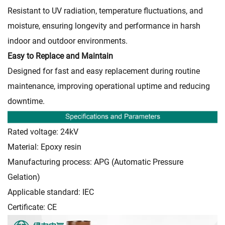
Resistant to UV radiation, temperature fluctuations, and
moisture, ensuring longevity and performance in harsh
indoor and outdoor environments.
Easy to Replace and Maintain
Designed for fast and easy replacement during routine
maintenance, improving operational uptime and reducing
downtime.
Rated voltage: 24kV
Material: Epoxy resin
Manufacturing process: APG (Automatic Pressure
Gelation)
Applicable standard: IEC
Certificate: CE