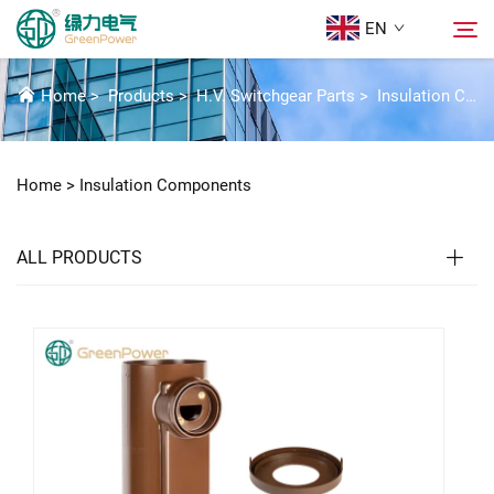
EN
INSULATION COMPONENTS
Home
>
Products
>
H.V. Switchgear Parts
>
Insulation Components
Products
Search
Home >
Insulation Components
News
ALL PRODUCTS
About Us
Solutions
Download
Contact Us