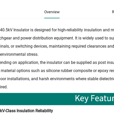
Overview
R
40.5kV Insulator is designed for high-reliability insulation an
chgear and power distribution equipment. It is widely used to su
inals, or switching devices, maintaining required clearances and
environmental stress.
nding on application, the insulator can be supplied as post insul
 material options such as silicone rubber composite or epoxy resin
oor installations, and harsh environments where stable dielect
ired.
kV-Class Insulation Reliability