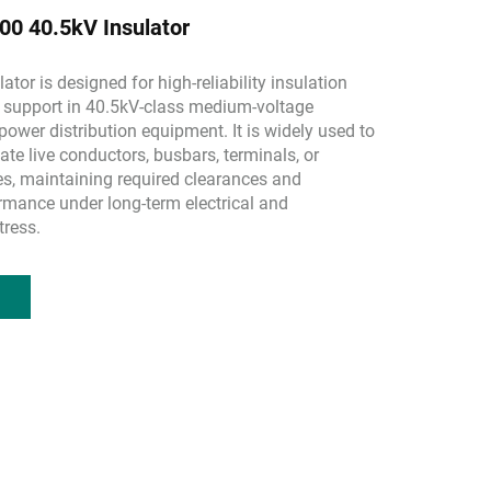
0 40.5kV Insulator
ator is designed for high-reliability insulation
support in 40.5kV-class medium-voltage
ower distribution equipment. It is widely used to
ate live conductors, busbars, terminals, or
es, maintaining required clearances and
rmance under long-term electrical and
tress.