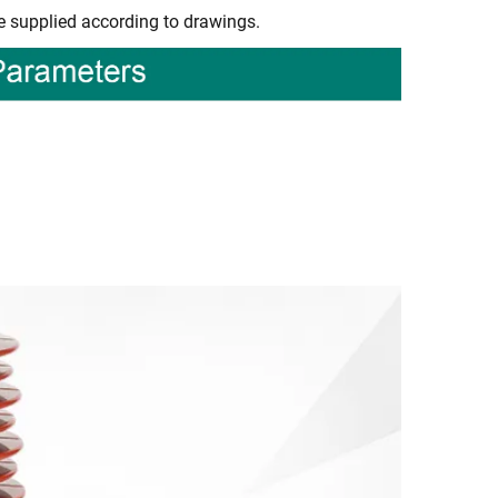
e supplied according to drawings.