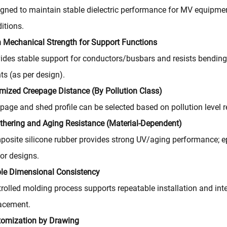
gned to maintain stable dielectric performance for MV equipmen
itions.
 Mechanical Strength for Support Functions
ides stable support for conductors/busbars and resists bending 
ts (as per design).
mized Creepage Distance (By Pollution Class)
page and shed profile can be selected based on pollution level 
hering and Aging Resistance (Material-Dependent)
osite silicone rubber provides strong UV/aging performance; epo
or designs.
le Dimensional Consistency
rolled molding process supports repeatable installation and i
acement.
tomization by Drawing