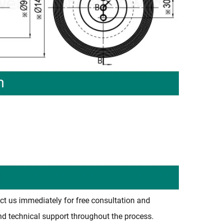
)
ct us immediately for free consultation and
and technical support throughout the process.