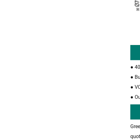
●
40
●
Bu
●
VC
●
Ou
Gree
quot