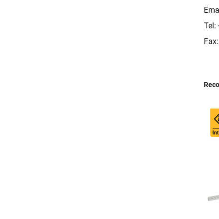
Ema
Tel
Fax
Rec