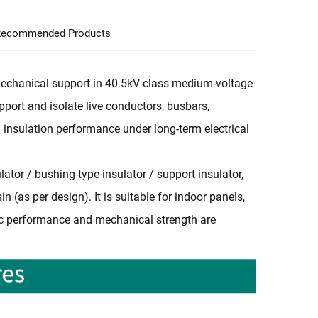
ecommended Products
d mechanical support in 40.5kV-class medium-voltage
pport and isolate live conductors, busbars,
 insulation performance under long-term electrical
ator / bushing-type insulator / support insulator,
 (as per design). It is suitable for indoor panels,
ric performance and mechanical strength are