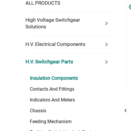
ALL PRODUCTS
High Voltage Switchgear
Solutions
H.V. Electrical Components
H.V. Switchgear Parts
Insulation Components
Contacts And Fittings
Indicators And Meters
Chassis
Feeding Mechanism