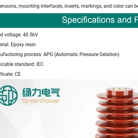
nsions, mounting interfaces, inserts, markings, and color can b
d voltage: 40.5kV
rial: Epoxy resin
facturing process: APG (Automatic Pressure Gelation)
icable standard: IEC
ificate: CE