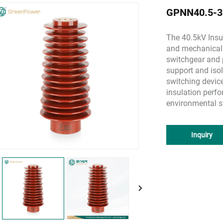
GPNN40.5-30
The 40.5kV Insul
and mechanical 
switchgear and p
support and isol
switching devic
insulation perfo
environmental s
Inquiry