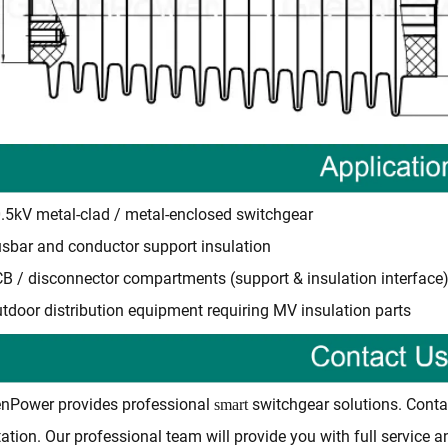
.5kV metal-clad / metal-enclosed switchgear
sbar and conductor support insulation
B / disconnector compartments (support & insulation interface
tdoor distribution equipment requiring MV insulation parts
nPower provides professional
switchgear solutions. Conta
smart
ation. Our professional team will provide you with full service 