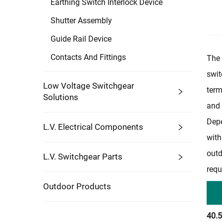
Earthing Switch Interlock Device
Shutter Assembly
Guide Rail Device
Contacts And Fittings
The 
swit
Low Voltage Switchgear
term
Solutions
and 
Depe
L.V. Electrical Components
with
outd
L.V. Switchgear Parts
requ
Outdoor Products
40.5