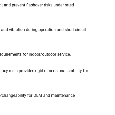
t and prevent flashover risks under rated
and vibration during operation and short-circuit
requirements for indoor/outdoor service.
xy resin provides rigid dimensional stability for
nterchangeability for OEM and maintenance