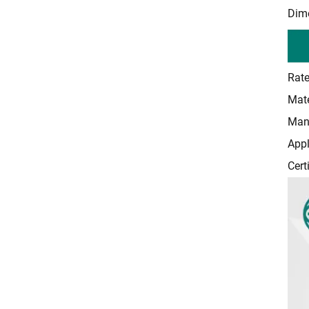
Dime
Rate
Mate
Manu
Appl
Cert