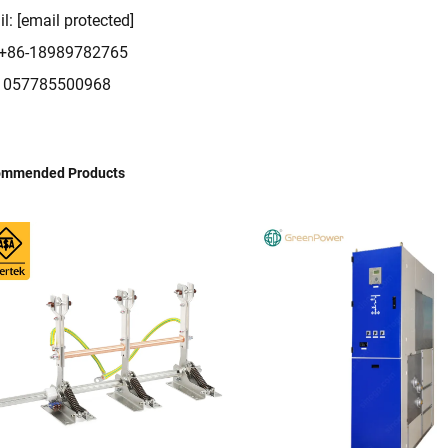
il:
[email protected]
: +86-18989782765
: 057785500968
ommended Products