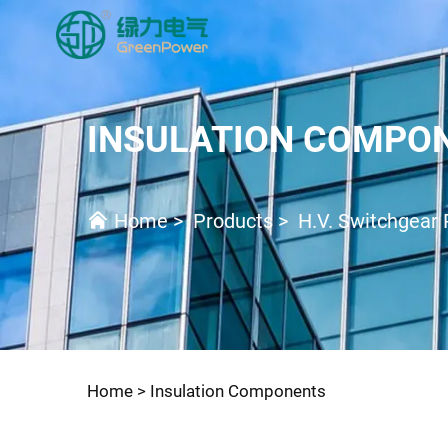
INSULATION COMPO
Home
>
Products
>
H.V. Switchgear 
Home >
Insulation Components