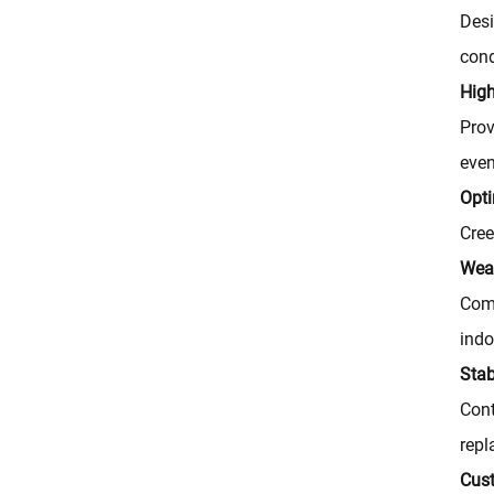
Desi
cond
High
Prov
even
Opti
Cree
Weat
Comp
indo
Stab
Cont
repl
Cus