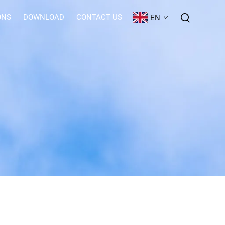
ONS
DOWNLOAD
CONTACT US
EN