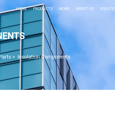
HOME
PRODUCTS
NEWS
ABOUT US
SOLUTI
NENTS
Parts
>
Insulation Components