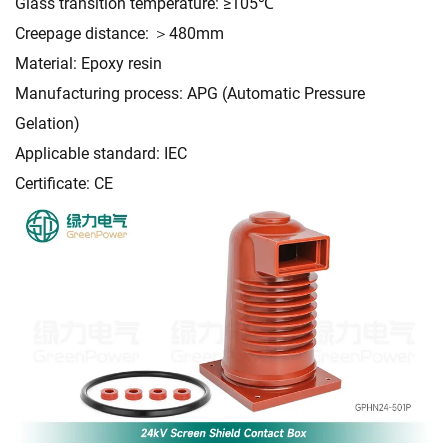
Glass transition temperature: ≥105℃
Creepage distance: ＞480mm
Material: Epoxy resin
Manufacturing process: APG (Automatic Pressure
Gelation)
Applicable standard: IEC
Certificate: CE