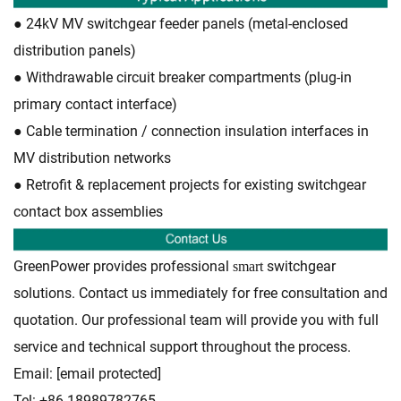
● 24kV MV switchgear feeder panels (metal-enclosed
distribution panels)
● Withdrawable circuit breaker compartments (plug-in
primary contact interface)
● Cable termination / connection insulation interfaces in
MV distribution networks
● Retrofit & replacement projects for existing switchgear
contact box assemblies
GreenPower provides professional
switchgear
smart
solutions. Contact us immediately for free consultation and
quotation. Our professional team will provide you with full
service and technical support throughout the process.
Email:
[email protected]
Tel: +86-18989782765