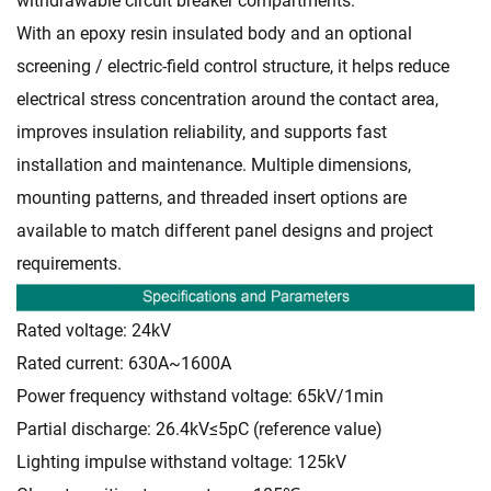
withdrawable circuit breaker compartments.
With an epoxy resin insulated body and an optional
screening / electric-field control structure, it helps reduce
electrical stress concentration around the contact area,
improves insulation reliability, and supports fast
installation and maintenance. Multiple dimensions,
mounting patterns, and threaded insert options are
available to match different panel designs and project
requirements.
Rated voltage: 24kV
Rated current: 630A~1600A
Power frequency withstand voltage: 65kV/1min
Partial discharge: 26.4kV≤5pC (reference value)
Lighting impulse withstand voltage: 125kV