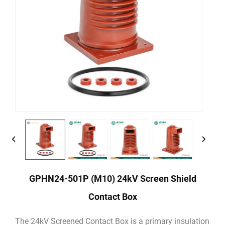
GPHN24-501P (M10) 24kV Screen Shield
Contact Box
The 24kV Screened Contact Box is a primary insulation