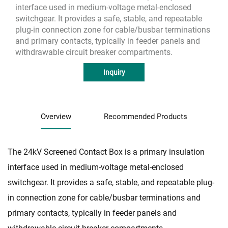
interface used in medium-voltage metal-enclosed
switchgear. It provides a safe, stable, and repeatable
plug-in connection zone for cable/busbar terminations
and primary contacts, typically in feeder panels and
withdrawable circuit breaker compartments.
Inquiry
Overview
Recommended Products
The 24kV Screened Contact Box is a primary insulation
interface used in medium-voltage metal-enclosed
switchgear. It provides a safe, stable, and repeatable plug-
in connection zone for cable/busbar terminations and
primary contacts, typically in feeder panels and