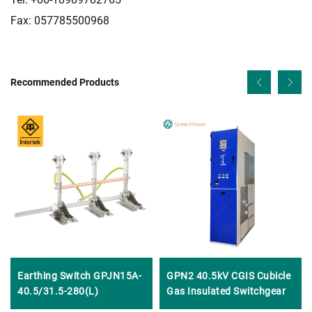
Fax: 057785500968
Recommended Products
Earthing Switch GPJN15A-
GPN2 40.5kV CGIS Cubicle
40.5/31.5-280(L)
Gas Insulated Switchgear