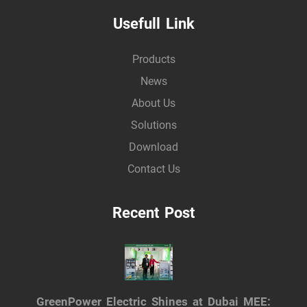
Usefull Link
Products
News
About Us
Solutions
Download
Contact Us
Recent Post
GreenPower Electric Shines at Dubai MEE: