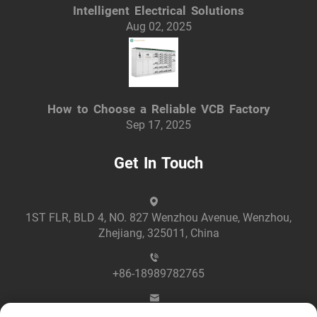
Intelligent Electrical Solutions
Aug 02, 2025
How to Choose a Reliable VCB Factory
Sep 17, 2025
Get In Touch
1ST FLR, BLD 4, NO. 827 Wenzhou Avenue, Wenzhou,
Zhejiang, 325011, China
+86-18989782765
[email protected]