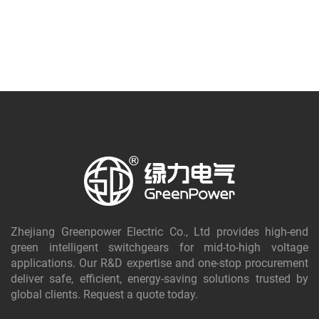
Zhejiang Greenpower Electric Co., Ltd provides high-end
green intelligent switchgears for mid-to-high voltage
applications. Our R&D expertise and one-stop procurement
deliver safe, efficient, energy-saving solutions trusted by
global clients. Request a quote today.