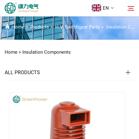
EN
INSULATION COMPONENTS
Home
>
Products
>
H.V. Switchgear Parts
>
Insulation Components
Products
Search
Home >
Insulation Components
News
ALL PRODUCTS
About Us
Solutions
Download
Contact Us