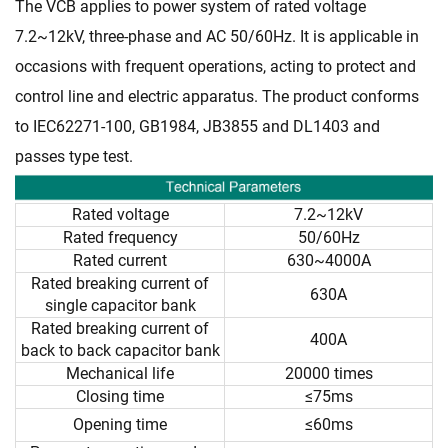
The VCB applies to power system of rated voltage
7.2~12kV, three-phase and AC 50/60Hz. It is applicable in
occasions with frequent operations, acting to protect and
control line and electric apparatus. The product conforms
to IEC62271-100, GB1984, JB3855 and DL1403 and
passes type test.
Rated voltage
7.2~12kV
Rated frequency
50/60Hz
Rated current
630~4000A
Rated breaking current of
630A
single capacitor bank
Rated breaking current of
400A
back to back capacitor bank
Mechanical life
20000 times
Closing time
≤75ms
Opening time
≤60ms