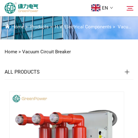
EN
VACUUM CIRCUIT BREAKER
Home
>
Products
>
H.V. Electrical Components
>
Vacuum Circuit Breaker
Products
Search
Home >
Vacuum Circuit Breaker
News
ALL PRODUCTS
About Us
Solutions
Download
Contact Us