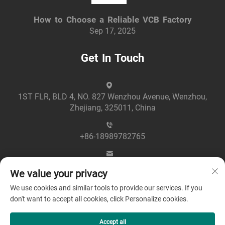
How to Choose a Reliable VCB Factory
Sep 17, 2025
Get In Touch
1ST FLR, BLD 4, NO. 827 Wenzhou Avenue, Wenzhou,
Zhejiang, 325011, China
+86-18989782765
[email protected]
We value your privacy
We use cookies and similar tools to provide our services. If you
don't want to accept all cookies, click Personalize cookies.
Accept all