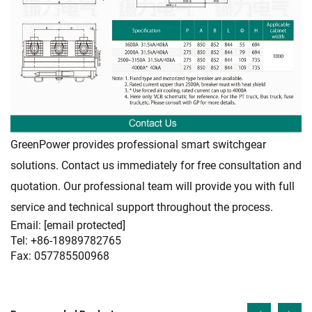
GreenPower provides professional smart switchgear
solutions. Contact us immediately for free consultation and
quotation. Our professional team will provide you with full
service and technical support throughout the process.
Email:
[email protected]
Tel: +86-18989782765
Fax: 057785500968