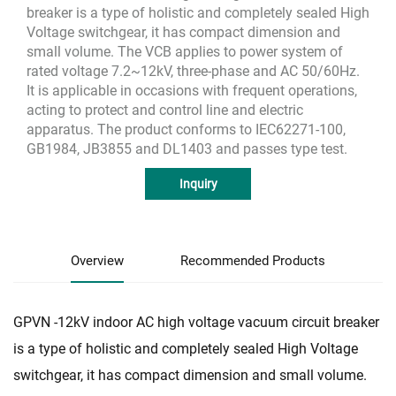
breaker is a type of holistic and completely sealed High
Voltage switchgear, it has compact dimension and
small volume. The VCB applies to power system of
rated voltage 7.2~12kV, three-phase and AC 50/60Hz.
It is applicable in occasions with frequent operations,
acting to protect and control line and electric
apparatus. The product conforms to IEC62271-100,
GB1984, JB3855 and DL1403 and passes type test.
Inquiry
Overview
Recommended Products
GPVN -12kV indoor AC high voltage vacuum circuit breaker
is a type of holistic and completely sealed High Voltage
switchgear, it has compact dimension and small volume.