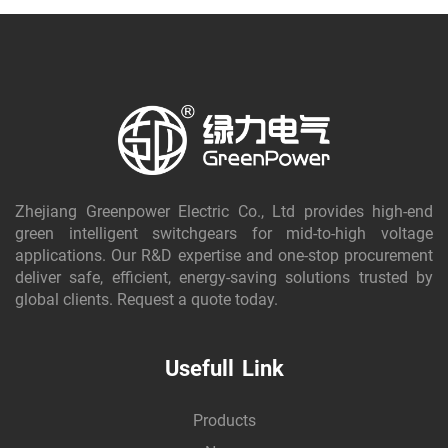
Zhejiang Greenpower Electric Co., Ltd provides high-end
green intelligent switchgears for mid-to-high voltage
applications. Our R&D expertise and one-stop procurement
deliver safe, efficient, energy-saving solutions trusted by
global clients. Request a quote today.
Usefull Link
Products