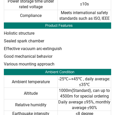
Power storage time under
≤10s
rated voltage
Meets international safety
Compliance
standards such as ISO, IEEE
Holistic structure
Sealed spark chamber
Effective vacuum arc-extinguish
Good mechanical behavior
Various mounting approach
-25℃~+45℃ , daily average:
Ambient temperature
≤35℃
1000m(Standard), can up to
Altitude
4500m for special ordering
Daily average ≤95%, monthly
Relative humidity
average ≤90%
Earthquake intensity
≤8 degree