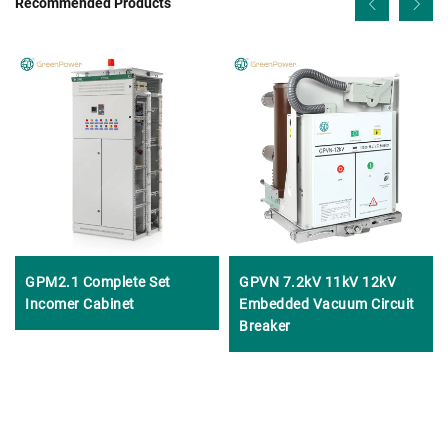
Recommended Products
GPM2.1 Complete Set
GPVN 7.2kV 11kV 12kV
Incomer Cabinet
Embedded Vacuum Circuit
Breaker