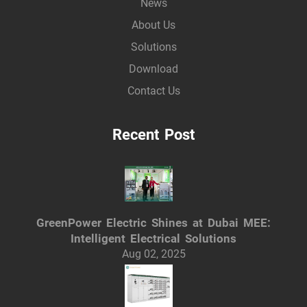
News
About Us
Solutions
Download
Contact Us
Recent Post
GreenPower Electric Shines at Dubai MEE:
Intelligent Electrical Solutions
Aug 02, 2025