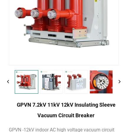
GPVN 7.2kV 11kV 12kV Insulating Sleeve
Vacuum Circuit Breaker
GPVN -12kV indoor AC high voltage vacuum circuit