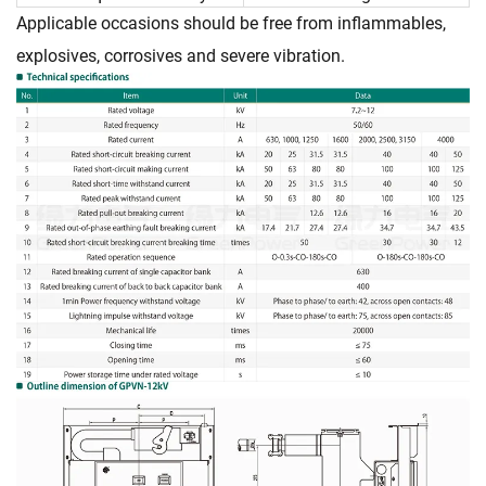
Applicable occasions should be free from inflammables,
explosives, corrosives and severe vibration.