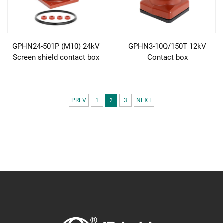
GPHN24-501P (M10) 24kV
GPHN3-10Q/150T 12kV
Screen shield contact box
Contact box
PREV
1
2
3
NEXT