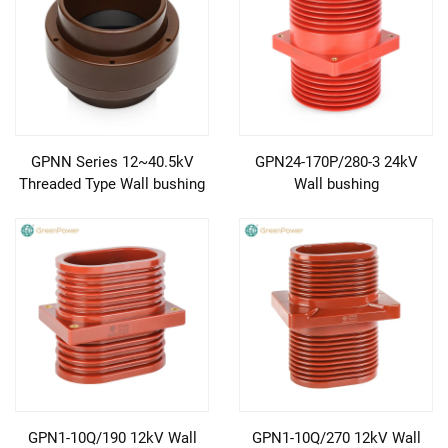
GPNN Series 12~40.5kV
GPN24-170P/280-3 24kV
Threaded Type Wall bushing
Wall bushing
GPN1-10Q/190 12kV Wall
GPN1-10Q/270 12kV Wall