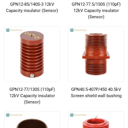
GPN12-85/140S-3 12kV
GPN12-77.5/150S (110pF)
Capacity insulator (Sensor)
12kV Capacity insulator
(Sensor)
GPN12-77/130S (110pF)
GPN40.5-407P/450 40.5kV
12kV Capacity insulator
Screen shield wall bushing
(Sensor)