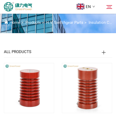
EN
INSULATION COMPONENTS
Home
>
Products
>
H.V. Switchgear Parts
>
Insulation Components
Products
Search
News
ALL PRODUCTS
About Us
Solutions
Download
Contact Us