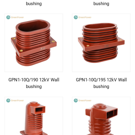
bushing
bushing
GPN1-10Q/190 12kV Wall
GPN1-10Q/195 12kV Wall
bushing
bushing