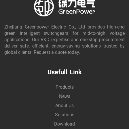
Zhejiang Greenpower Electric Co., Ltd provides high-end
green intelligent switchgears for mid-to-high voltage
applications. Our R&D expertise and one-stop procurement
deliver safe, efficient, energy-saving solutions trusted by
global clients. Request a quote today.
Usefull Link
Products
News
About Us
Solutions
Download