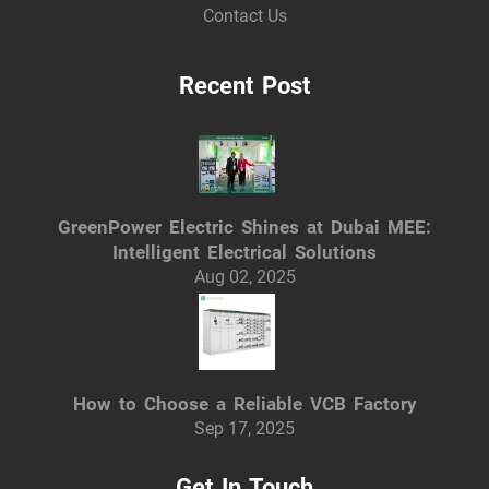
Contact Us
Recent Post
GreenPower Electric Shines at Dubai MEE:
Intelligent Electrical Solutions
Aug 02, 2025
How to Choose a Reliable VCB Factory
Sep 17, 2025
Get In Touch