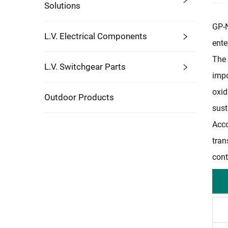
Solutions
GP-N
L.V. Electrical Components
ente
The 
L.V. Switchgear Parts
impo
oxid
Outdoor Products
sust
Acco
tran
cont