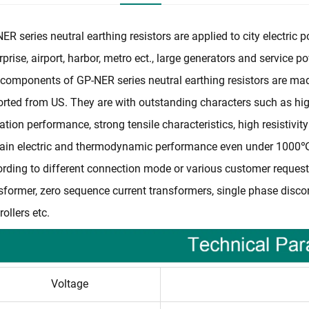
ER series neutral earthing resistors are applied to city electric
rprise, airport, harbor, metro ect., large generators and service 
components of GP-NER series neutral earthing resistors are made 
rted from US. They are with outstanding characters such as high 
ation performance, strong tensile characteristics, high resistivit
ain electric and thermodynamic performance even under 1000℃ ,
rding to different connection mode or various customer requests
sformer, zero sequence current transformers, single phase disc
rollers etc.
Voltage