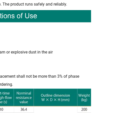
. The product runs safely and reliably.
am or explosive dust in the air
isplacement shall not be more than 3% of phase
rdering.