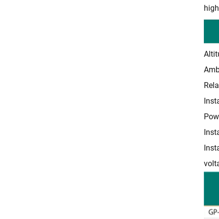
high
Alti
Ambi
Rela
Inst
Pow
Inst
Inst
volt