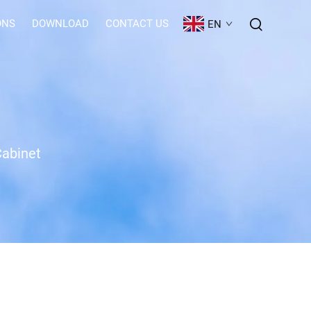
ONS
DOWNLOAD
CONTACT US
EN
Cabinet