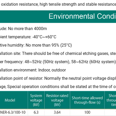
 oxidation resistance, high tensile strength and stable resistance
tude: No more than 4000m
ent temperature: -40°C~+60°C
tive humidity: No more than 95% (25°C)
allation site: There should be free of chemical etching gases, ste
er frequency: 48~52Hz (50Hz system), 58~62Hz (60Hz system)
allation environment: Indoor, outdoor
allation point of resistor: Normally the neutral point voltage d
age, Special operation conditions shall be stated at the time of o