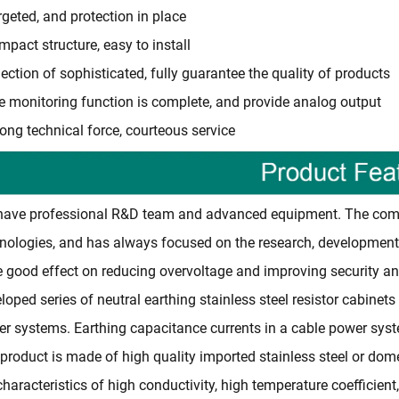
rgeted, and protection in place
mpact structure, easy to install
lection of sophisticated, fully guarantee the quality of products
e monitoring function is complete, and provide analog output
rong technical force, courteous service
ave professional R&D team and advanced equipment. The comp
nologies, and has always focused on the research, development
 good effect on reducing overvoltage and improving security an
loped series of neutral earthing stainless steel resistor cabinets
r systems. Earthing capacitance currents in a cable power syst
product is made of high quality imported stainless steel or domest
characteristics of high conductivity, high temperature coefficient