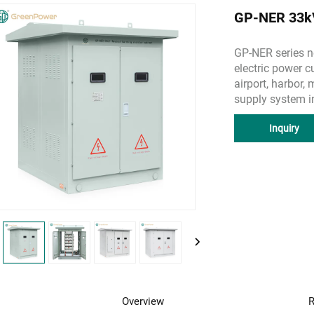
GP-NER 33kV 
GP-NER series ne
electric power c
airport, harbor,
supply system in
Inquiry
Overview
R