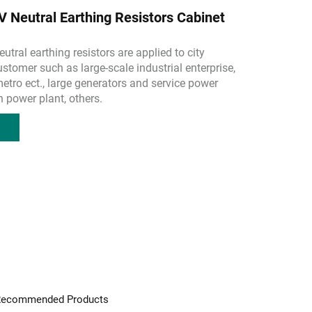
Neutral Earthing Resistors Cabinet
utral earthing resistors are applied to city
ustomer such as large-scale industrial enterprise,
 metro ect., large generators and service power
 power plant, others.
ecommended Products