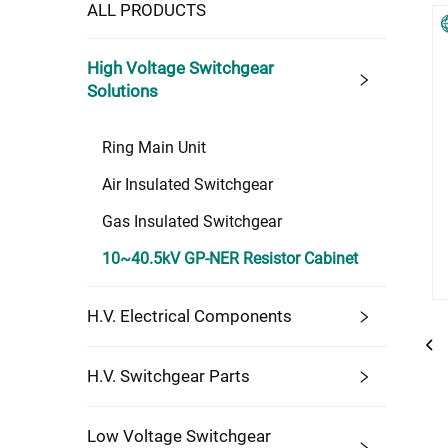
ALL PRODUCTS
High Voltage Switchgear
Solutions
Ring Main Unit
Air Insulated Switchgear
Gas Insulated Switchgear
10~40.5kV GP-NER Resistor Cabinet
H.V. Electrical Components
H.V. Switchgear Parts
Low Voltage Switchgear