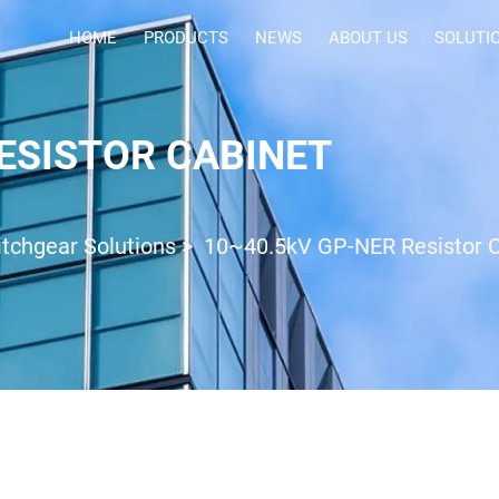
HOME
PRODUCTS
NEWS
ABOUT US
SOLUTI
ESISTOR CABINET
tchgear Solutions
>
10~40.5kV GP-NER Resistor 