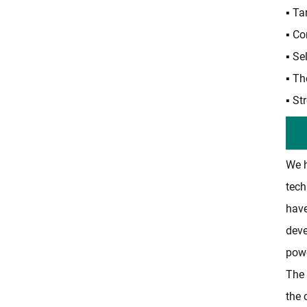
▪ Ta
▪ Co
▪ Se
▪ Th
▪ St
We h
tech
have
deve
powe
The 
the 