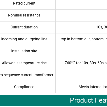
Rated current
Nominal resistance
Current duration
10s, 3
Incoming and outgoing line
top in bottom out, bottom in
Installation site
Allowable temperature rise
760℃ for 10s, 30s, 60s 
ro sequence current transformer
Compliance
Meets internatio