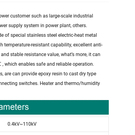
 power customer such as large-scale industrial
power supply system in power plant, others.
of special stainless steel electric-heat metal
temperature-resistant capability, excellent anti-
y and stable resistance value, what’s more, it can
 which enables safe and reliable operation.
, are can provide epoxy resin to cast dry type
onnecting switches. Heater and thermo/humidity
0.4kV~110kV