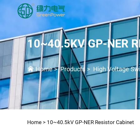
10~40.5KV GP-NER R
Home
>
Products
>
High Voltage Swi
Home >
10~40.5kV GP-NER Resistor Cabinet