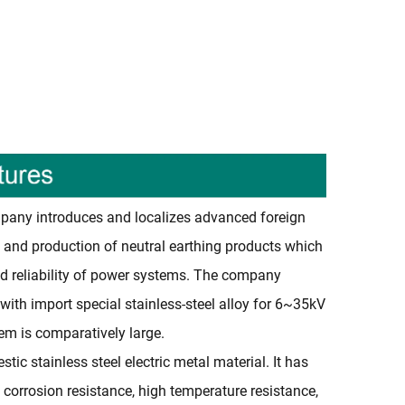
any introduces and localizes advanced foreign
 and production of neutral earthing products which
d reliability of power systems. The company
 with import special stainless-steel alloy for 6~35kV
em is comparatively large.
ic stainless steel electric metal material. It has
, corrosion resistance, high temperature resistance,