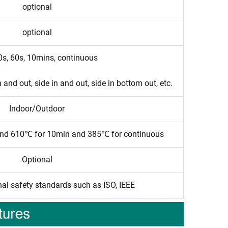
optional
optional
0s, 60s, 10mins, continuous
 and out, side in and out, side in bottom out, etc.
Indoor/Outdoor
and 610℃ for 10min and 385℃ for continuous
Optional
nal safety standards such as ISO, IEEE