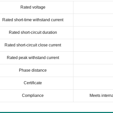
Rated voltage
Rated short-time withstand current
Rated short-circuit duration
Rated short-circuit close current
Rated peak withstand current
Phase distance
Certificate
Compliance
Meets intern