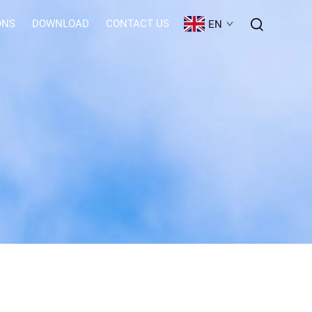
ONS
DOWNLOAD
CONTACT US
EN