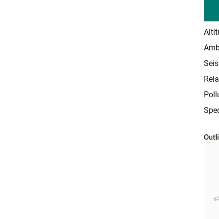
Alti
Ambi
Seis
Rela
Poll
Spec