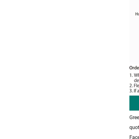
Gree
quot
Fac