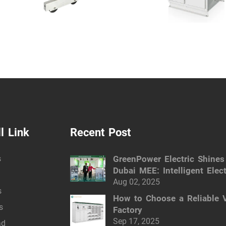
l Link
Recent Post
s
GreenPower Electric Shines
Dubai MEE: Intelligent Elect
Solutions
Aug 02, 2025
s
How to Choose a Reliable 
s
Factory
Sep 17, 2025
ad