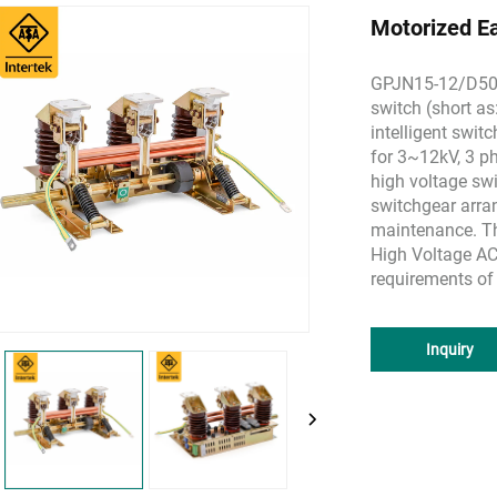
Motorized E
GPJN15-12/D50 s
switch (short as
intelligent switc
for 3~12kV, 3 p
high voltage swi
switchgear arra
maintenance. T
High Voltage AC
requirements of
Inquiry