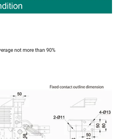
average not more than 90%