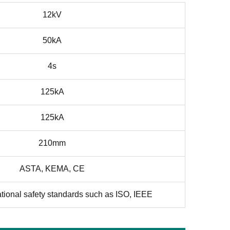
12kV
50kA
4s
125kA
125kA
210mm
ASTA, KEMA, CE
ational safety standards such as ISO, IEEE