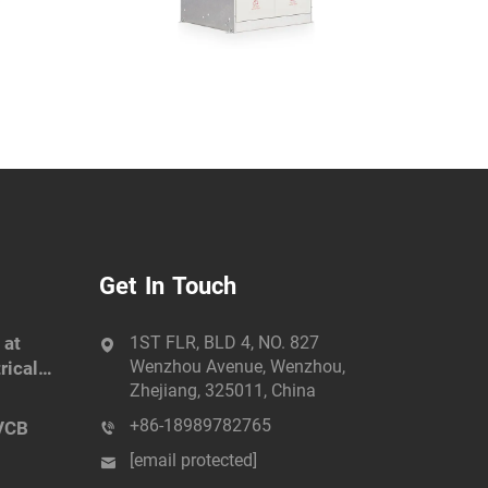
Get In Touch
 at
1ST FLR, BLD 4, NO. 827
Wenzhou Avenue, Wenzhou,
rical
Zhejiang, 325011, China
+86-18989782765
VCB
[email protected]