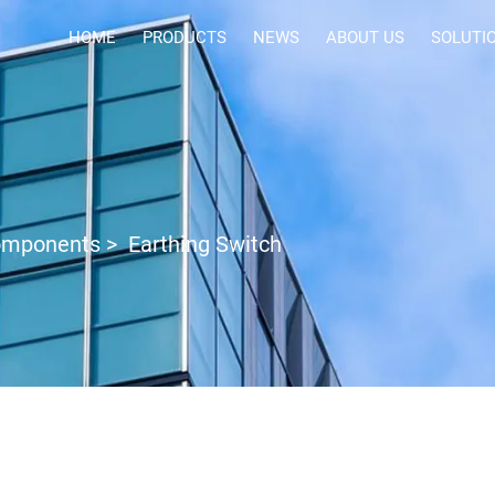
HOME
PRODUCTS
NEWS
ABOUT US
SOLUTI
Components
>
Earthing Switch