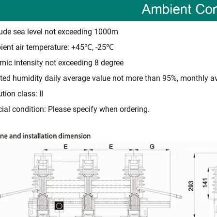
tude sea level not exceeding 1000m
ent air temperature: +45℃, -25℃
mic intensity not exceeding 8 degree
ted humidity daily average value not more than 95%, monthly 
ution class: II
ial condition: Please specify when ordering.