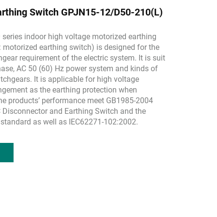
arthing Switch GPJN15-12/D50-210(L)
eries indoor high voltage motorized earthing
: motorized earthing switch) is designed for the
hgear requirement of the electric system. It is suit
hase, AC 50 (60) Hz power system and kinds of
tchgears. It is applicable for high voltage
ngement as the earthing protection when
he products’ performance meet GB1985-2004
 Disconnector and Earthing Switch and the
 standard as well as IEC62271-102:2002.