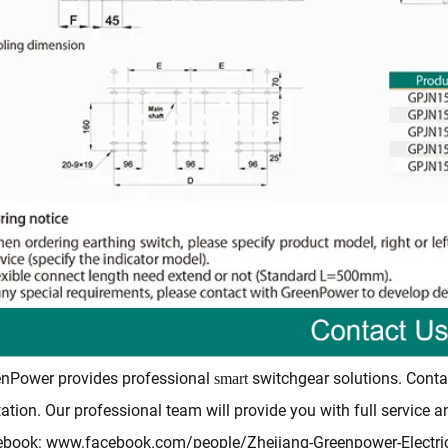
nPower provides professional
switchgear solutions. Conta
smart
ation. Our professional team will provide you with full service 
ebook:
www.facebook.com/people/Zhejiang-Greenpower-Electr