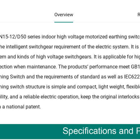
Overview
R
15-12/D50 series indoor high voltage motorized earthing switch
the intelligent switchgear requirement of the electric system. It 
em and kinds of high voltage switchgears. It is applicable for 
ection when maintenance. The products’ performance meet GB
hing Switch and the requirements of standard as well as IEC62
hing switch structure is simple and compact, light weight, flexib
ility, and a reliable electric operation, keep the original interlo
 a national patent.