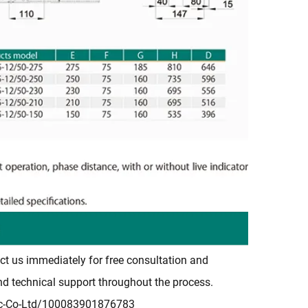
ct us immediately for free consultation and
and technical support throughout the process.
ic-Co-Ltd/100083901876783