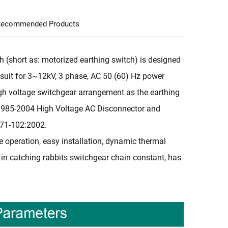
ecommended Products
 (short as: motorized earthing switch) is designed
is suit for 3~12kV, 3 phase, AC 50 (60) Hz power
high voltage switchgear arrangement as the earthing
1985-2004 High Voltage AC Disconnector and
271-102:2002.
le operation, easy installation, dynamic thermal
cks in catching rabbits switchgear chain constant, has