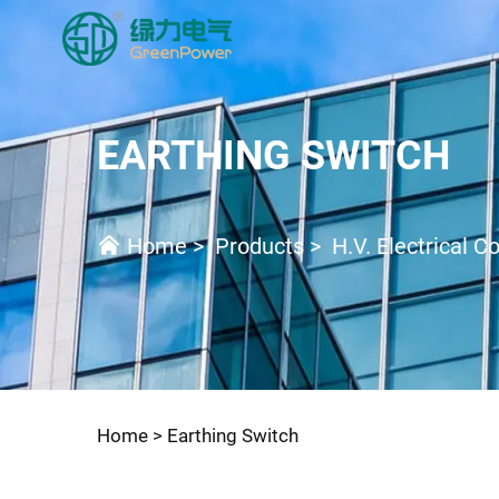
EARTHING SWITCH
Home
>
Products
>
H.V. Electrical 
Home >
Earthing Switch