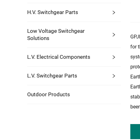
H.V. Switchgear Parts
Low Voltage Switchgear
GPJN
Solutions
for 
L.V. Electrical Components
syst
prot
L.V. Switchgear Parts
Eart
Eart
Outdoor Products
stab
been