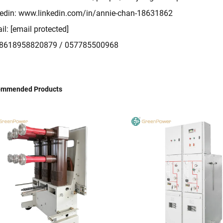
edin:
www.linkedin.com/in/annie-chan-18631862
il:
[email protected]
: 8618958820879 / 057785500968
ommended Products