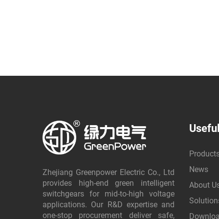
Useful
Product
News
Zhejiang Greenpower Electric Co., Ltd
provides high-end green intelligent
About U
switchgears for mid-to-high voltage
Solution
applications. Our R&D expertise and
one-stop procurement deliver safe,
Downlo