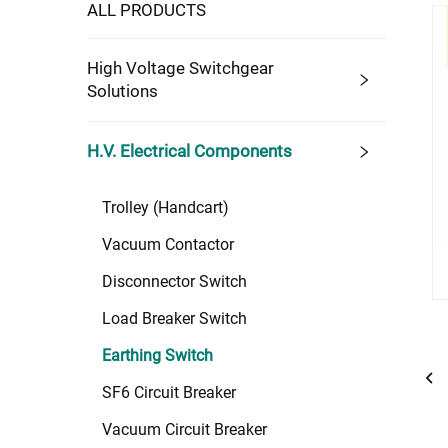
ALL PRODUCTS
High Voltage Switchgear
Solutions
H.V. Electrical Components
Trolley (Handcart)
Vacuum Contactor
Disconnector Switch
Load Breaker Switch
Earthing Switch
SF6 Circuit Breaker
Vacuum Circuit Breaker