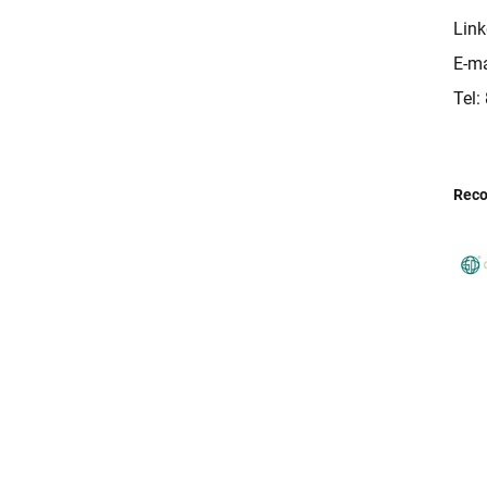
Link
E-ma
Tel
Rec