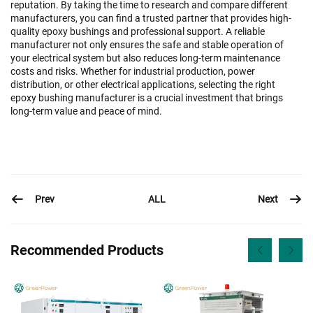
reputation. By taking the time to research and compare different
manufacturers, you can find a trusted partner that provides high-
quality epoxy bushings and professional support. A reliable
manufacturer not only ensures the safe and stable operation of
your electrical system but also reduces long-term maintenance
costs and risks. Whether for industrial production, power
distribution, or other electrical applications, selecting the right
epoxy bushing manufacturer is a crucial investment that brings
long-term value and peace of mind.
Prev
Next
ALL
Recommended Products