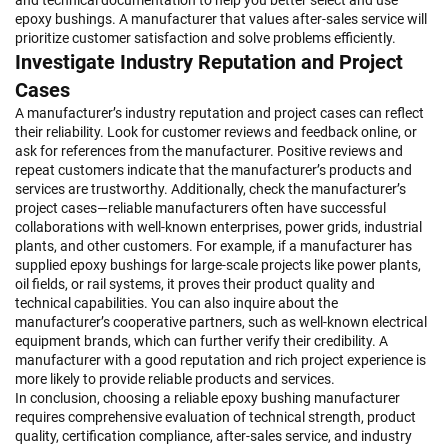
and technical documentation to help you better select and use
epoxy bushings. A manufacturer that values after-sales service will
prioritize customer satisfaction and solve problems efficiently.
Investigate Industry Reputation and Project
Cases
A manufacturer’s industry reputation and project cases can reflect
their reliability. Look for customer reviews and feedback online, or
ask for references from the manufacturer. Positive reviews and
repeat customers indicate that the manufacturer’s products and
services are trustworthy. Additionally, check the manufacturer’s
project cases—reliable manufacturers often have successful
collaborations with well-known enterprises, power grids, industrial
plants, and other customers. For example, if a manufacturer has
supplied epoxy bushings for large-scale projects like power plants,
oil fields, or rail systems, it proves their product quality and
technical capabilities. You can also inquire about the
manufacturer’s cooperative partners, such as well-known electrical
equipment brands, which can further verify their credibility. A
manufacturer with a good reputation and rich project experience is
more likely to provide reliable products and services.
In conclusion, choosing a reliable epoxy bushing manufacturer
requires comprehensive evaluation of technical strength, product
quality, certification compliance, after-sales service, and industry