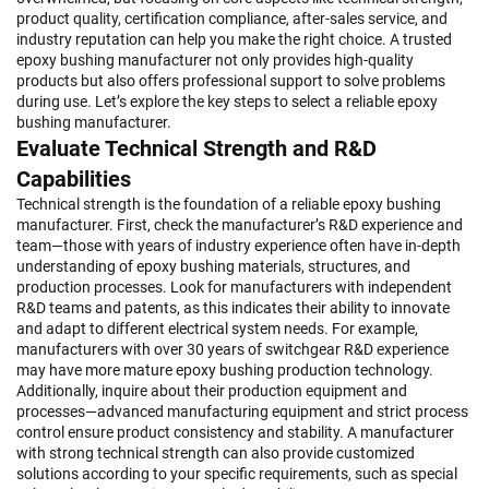
product quality, certification compliance, after-sales service, and
industry reputation can help you make the right choice. A trusted
epoxy bushing manufacturer not only provides high-quality
products but also offers professional support to solve problems
during use. Let’s explore the key steps to select a reliable epoxy
bushing manufacturer.
Evaluate Technical Strength and R&D
Capabilities
Technical strength is the foundation of a reliable epoxy bushing
manufacturer. First, check the manufacturer’s R&D experience and
team—those with years of industry experience often have in-depth
understanding of epoxy bushing materials, structures, and
production processes. Look for manufacturers with independent
R&D teams and patents, as this indicates their ability to innovate
and adapt to different electrical system needs. For example,
manufacturers with over 30 years of switchgear R&D experience
may have more mature epoxy bushing production technology.
Additionally, inquire about their production equipment and
processes—advanced manufacturing equipment and strict process
control ensure product consistency and stability. A manufacturer
with strong technical strength can also provide customized
solutions according to your specific requirements, such as special