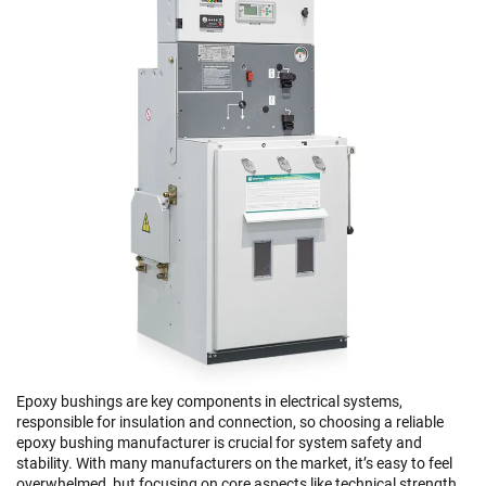
Epoxy bushings are key components in electrical systems,
responsible for insulation and connection, so choosing a reliable
epoxy bushing manufacturer is crucial for system safety and
stability. With many manufacturers on the market, it’s easy to feel
overwhelmed, but focusing on core aspects like technical strength,