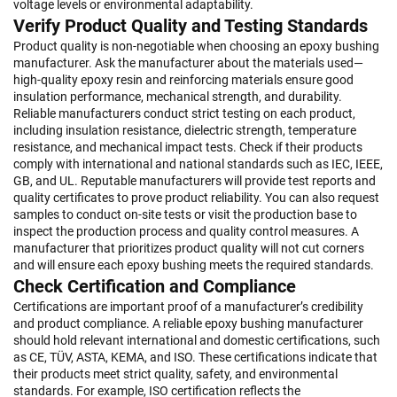
voltage levels or environmental adaptability.
Verify Product Quality and Testing Standards
Product quality is non-negotiable when choosing an epoxy bushing
manufacturer. Ask the manufacturer about the materials used—
high-quality epoxy resin and reinforcing materials ensure good
insulation performance, mechanical strength, and durability.
Reliable manufacturers conduct strict testing on each product,
including insulation resistance, dielectric strength, temperature
resistance, and mechanical impact tests. Check if their products
comply with international and national standards such as IEC, IEEE,
GB, and UL. Reputable manufacturers will provide test reports and
quality certificates to prove product reliability. You can also request
samples to conduct on-site tests or visit the production base to
inspect the production process and quality control measures. A
manufacturer that prioritizes product quality will not cut corners
and will ensure each epoxy bushing meets the required standards.
Check Certification and Compliance
Certifications are important proof of a manufacturer’s credibility
and product compliance. A reliable epoxy bushing manufacturer
should hold relevant international and domestic certifications, such
as CE, TÜV, ASTA, KEMA, and ISO. These certifications indicate that
their products meet strict quality, safety, and environmental
standards. For example, ISO certification reflects the