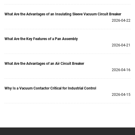
What Are the Advantages of an Insulating Sleeve Vacuum Circuit Breaker
2026-04-22
What Are the Key Features of a Pan Assembly
2026-04-21
What Are the Advantages of an Air Circuit Breaker
2026-04-16
Why Is a Vacuum Contactor Critical for Industrial Control
2026-04-15