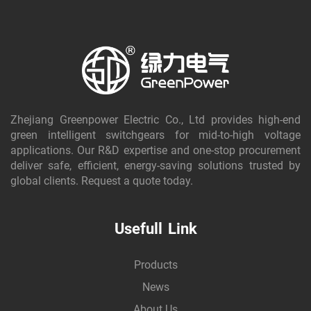
Zhejiang Greenpower Electric Co., Ltd provides high-end
green intelligent switchgears for mid-to-high voltage
applications. Our R&D expertise and one-stop procurement
deliver safe, efficient, energy-saving solutions trusted by
global clients. Request a quote today.
Usefull Link
Products
News
About Us