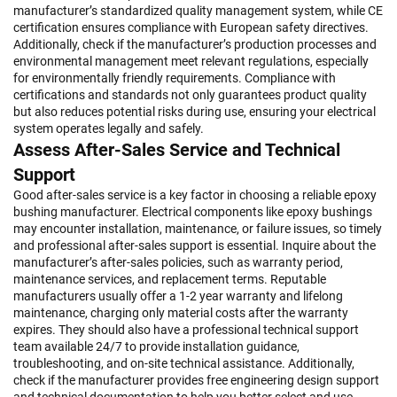
manufacturer’s standardized quality management system, while CE
certification ensures compliance with European safety directives.
Additionally, check if the manufacturer’s production processes and
environmental management meet relevant regulations, especially
for environmentally friendly requirements. Compliance with
certifications and standards not only guarantees product quality
but also reduces potential risks during use, ensuring your electrical
system operates legally and safely.
Assess After-Sales Service and Technical
Support
Good after-sales service is a key factor in choosing a reliable epoxy
bushing manufacturer. Electrical components like epoxy bushings
may encounter installation, maintenance, or failure issues, so timely
and professional after-sales support is essential. Inquire about the
manufacturer’s after-sales policies, such as warranty period,
maintenance services, and replacement terms. Reputable
manufacturers usually offer a 1-2 year warranty and lifelong
maintenance, charging only material costs after the warranty
expires. They should also have a professional technical support
team available 24/7 to provide installation guidance,
troubleshooting, and on-site technical assistance. Additionally,
check if the manufacturer provides free engineering design support