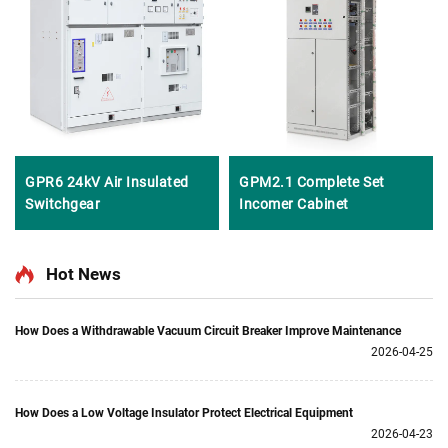
GPR6 24kV Air Insulated
GPM2.1 Complete Set
Switchgear
Incomer Cabinet
Hot News
How Does a Withdrawable Vacuum Circuit Breaker Improve Maintenance
2026-04-25
How Does a Low Voltage Insulator Protect Electrical Equipment
2026-04-23