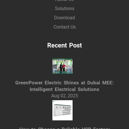
Solutions
Download
Contact Us
Recent Post
GreenPower Electric Shines at Dubai MEE:
Intelligent Electrical Solutions
Aug 02, 2025