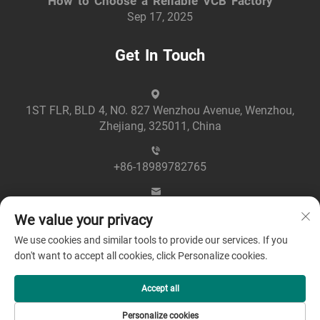
How to Choose a Reliable VCB Factory
Sep 17, 2025
Get In Touch
1ST FLR, BLD 4, NO. 827 Wenzhou Avenue, Wenzhou,
Zhejiang, 325011, China
+86-18989782765
[email protected]
We value your privacy
We use cookies and similar tools to provide our services. If you
don't want to accept all cookies, click Personalize cookies.
Accept all
Copyright © 2025 by Zhejiang Greenpower Electric Co., Ltd
Personalize cookies
-
Privacy policy