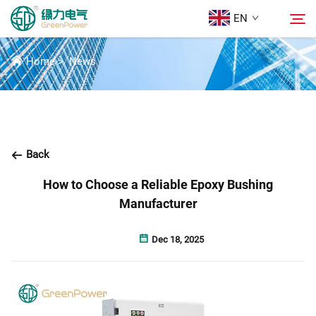
EN
NEWS
Home
>
News
Products
Search
News
Back
About Us
How to Choose a Reliable Epoxy Bushing
Manufacturer
Solutions
Dec 18, 2025
Download
Contact Us